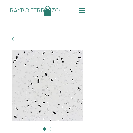
RAYBO TERRAZZO