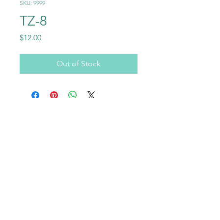
SKU: 9999
TZ-8
Price
$12.00
Out of Stock
Call
+1-602-459-4843
+86 18177567355
Email
info@usraybo.com
Follow
@usraybo
https://www.youtube.com/@USRaybo
RAYBO TERRAZZO