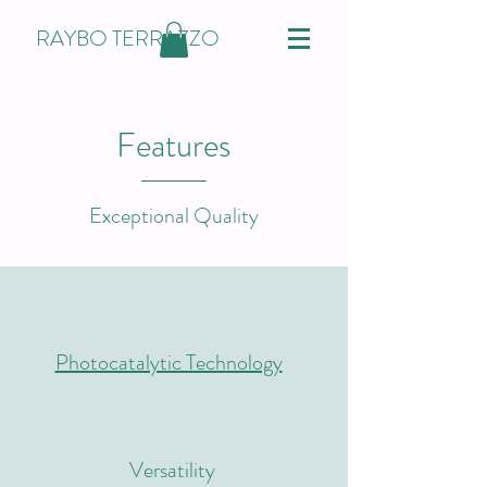
RAYBO TERRAZZO
Features
Exceptional Quality
Photocatalytic Technology
Versatility