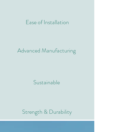
Ease of Installation
Advanced Manufacturing
Sustainable
Strength & Durability