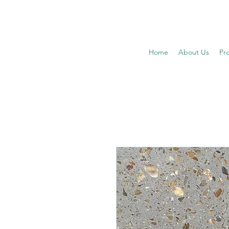
Home
About Us
Pr