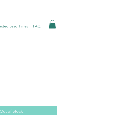
ected Lead Times
FAQ
Out of Stock