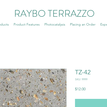
RAYBO TERRAZZO
oducts
Product Features
Photocatalysis
Placing an Order
Exp
TZ-42
SKU: 9999
Price
$12.00