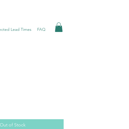
ected Lead Times
FAQ
Out of Stock