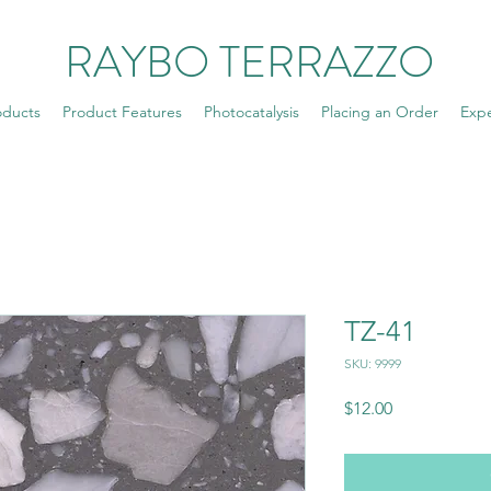
RAYBO TERRAZZO
oducts
Product Features
Photocatalysis
Placing an Order
Exp
TZ-41
SKU: 9999
Price
$12.00