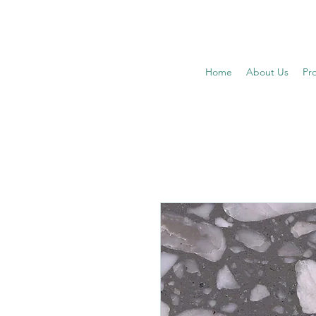
Home
About Us
Pr