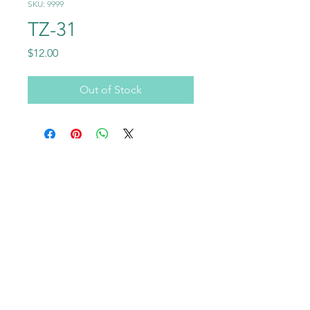
SKU: 9999
TZ-31
Price
$12.00
Out of Stock
Call
+1-602-459-4843
+86 18177567355
Email
info@usraybo.com
Follow
@usraybo
https://www.youtube.com/@USRaybo
RAYBO TERRAZZO