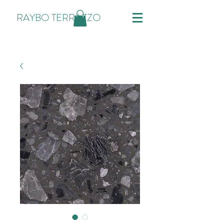
RAYBO TERRAZZO