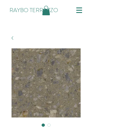
RAYBO TERRAZZO