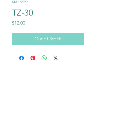
SKU: 9999
TZ-30
Price
$12.00
Out of Stock
Call
+1-602-459-4843
+86 18177567355
Email
info@usraybo.com
Follow
@usraybo
https://www.youtube.com/@USRaybo
RAYBO TERRAZZO