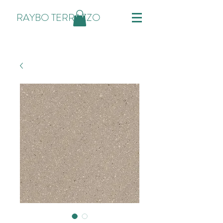
RAYBO TERRAZZO