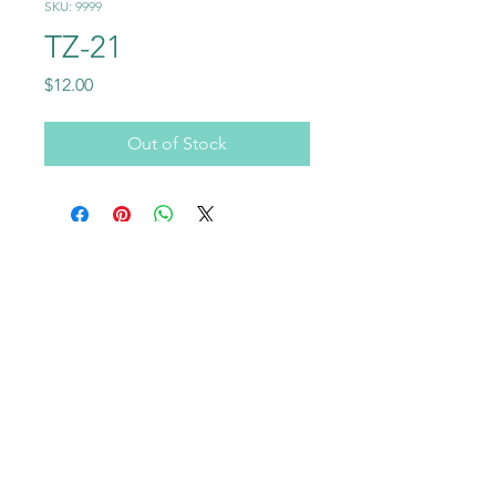
SKU: 9999
TZ-21
Price
$12.00
Out of Stock
Call
+1-602-459-4843
+86 18177567355
Email
info@usraybo.com
Follow
@usraybo
https://www.youtube.com/@USRaybo
RAYBO TERRAZZO