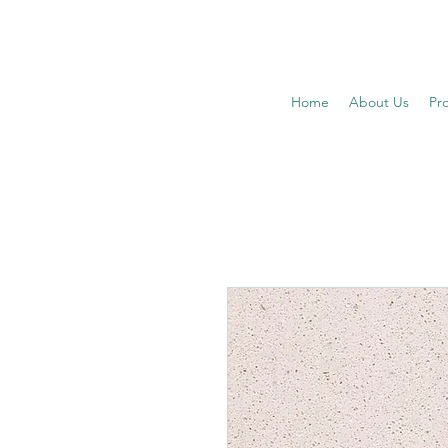
Home
About Us
Pr