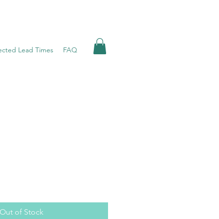
ected Lead Times
FAQ
Out of Stock