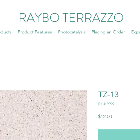
RAYBO TERRAZZO
oducts
Product Features
Photocatalysis
Placing an Order
Exp
TZ-13
SKU: 9999
Price
$12.00