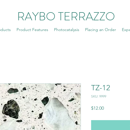
RAYBO TERRAZZO
oducts
Product Features
Photocatalysis
Placing an Order
Exp
TZ-12
SKU: 9999
Price
$12.00