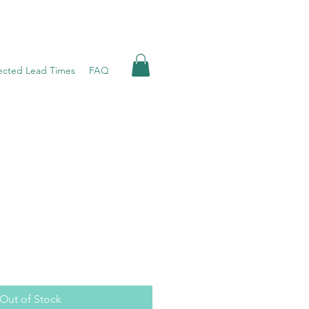
ected Lead Times
FAQ
Out of Stock