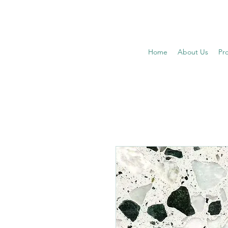
Home
About Us
Pr