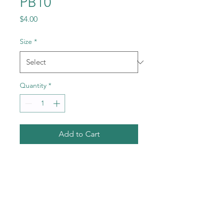
PB10
Price
$4.00
Size
*
Quantity
*
Add to Cart
Call
+1-602-459-4843
+86 18177567355