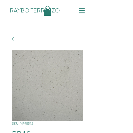
RAYBO TERRAZZO
SKU: YF98512