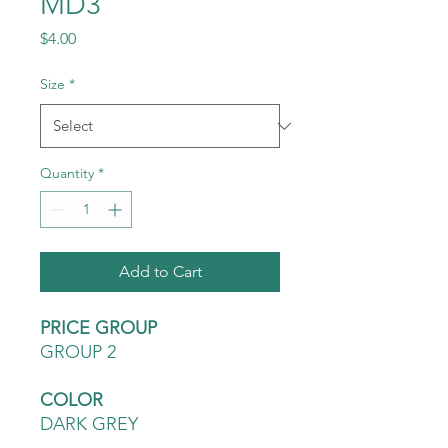
MD3
Price
$4.00
Size
*
Quantity
*
Add to Cart
PRICE GROUP
GROUP 2
COLOR
DARK GREY