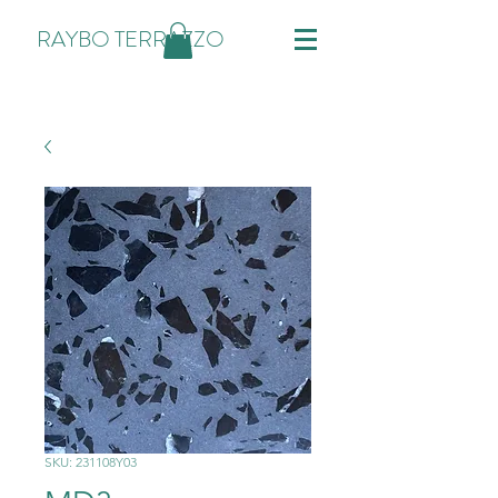
RAYBO TERRAZZO
SKU: 231108Y03