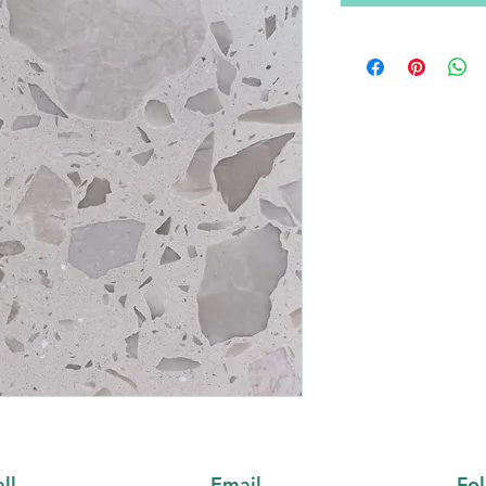
ll
Email
Fo