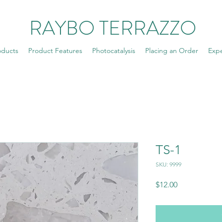
RAYBO TERRAZZO
oducts
Product Features
Photocatalysis
Placing an Order
Exp
TS-1
SKU: 9999
Price
$12.00