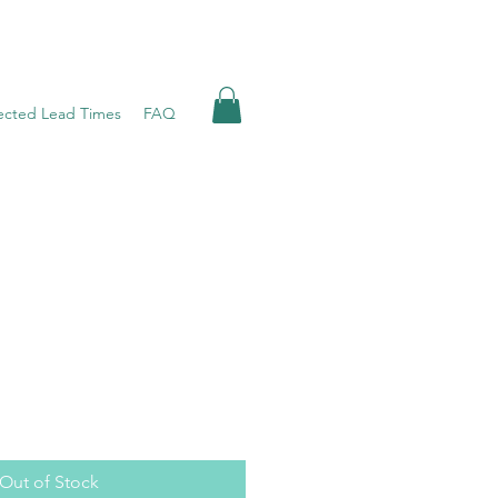
ected Lead Times
FAQ
Out of Stock