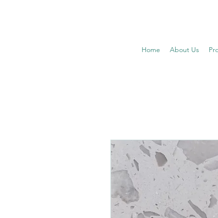
Home
About Us
Pr